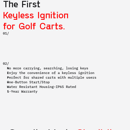
The First 
Keyless Ignition
for Golf Carts.
01/
02/
No more carrying, searching, losing keys
Enjoy the convenience of a keyless ignition
Perfect for shared carts with multiple users
One-Button Start/Stop
Water Resistant Housing–IP65 Rated
1-Year Warranty