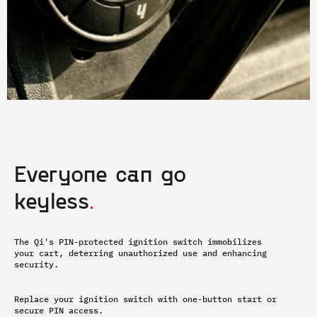
Everyone can go 
keyless
.
The Qi's PIN-protected ignition switch immobilizes 
your cart, deterring unauthorized use and enhancing 
security.
Replace your ignition switch with one-button start or 
secure PIN access.