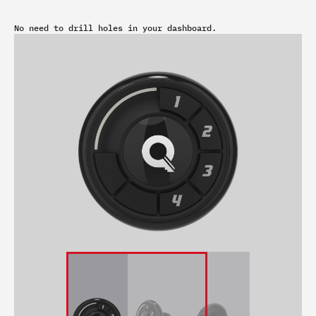
No need to drill holes in your dashboard.