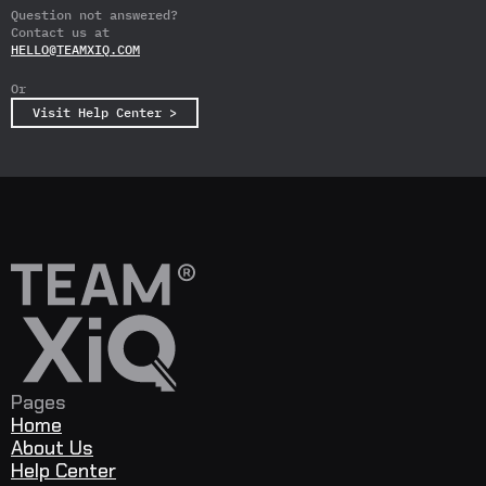
Answer
Answer
Question not answered?
Contact us at
HELLO@TEAMXIQ.COM
Or
Visit Help Center >
Pages
Home
About Us
Help Center