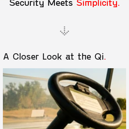
Security Meets 
Simplicity.
A Closer Look at the Qi
.