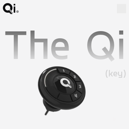
The Qi
(key)
Watch the video - Watch the video -